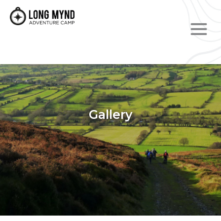
Gallery