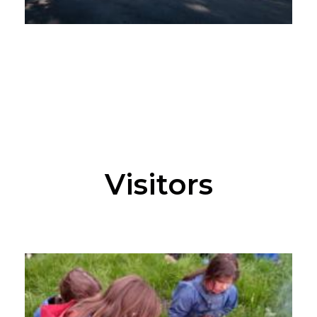
Visitors