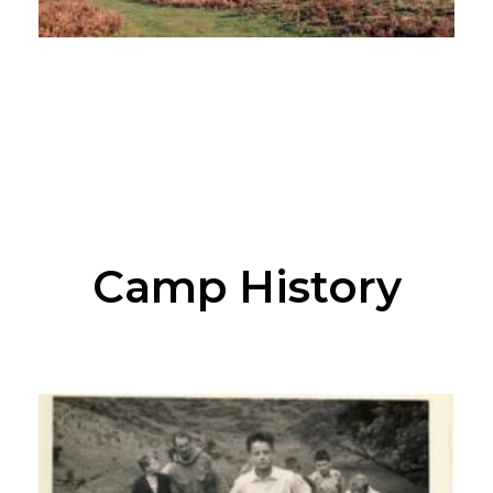
Camp History