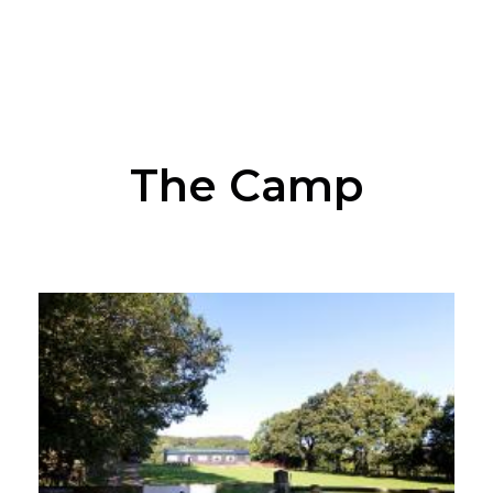
The Camp