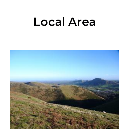
Local Area