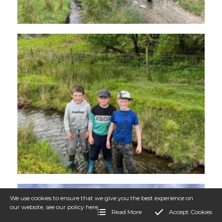
We use cookies to ensure that we give you the best experience on
our website, see our policy
here
Read More
Accept Cookies